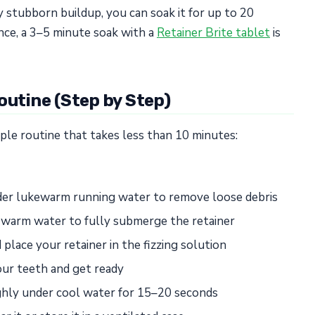
ly stubborn buildup, you can soak it for up to 20
nce, a 3–5 minute soak with a
Retainer Brite tablet
is
outine (Step by Step)
mple routine that takes less than 10 minutes:
nder lukewarm running water to remove loose debris
h warm water to fully submerge the retainer
place your retainer in the fizzing solution
ur teeth and get ready
ughly under cool water for 15–20 seconds