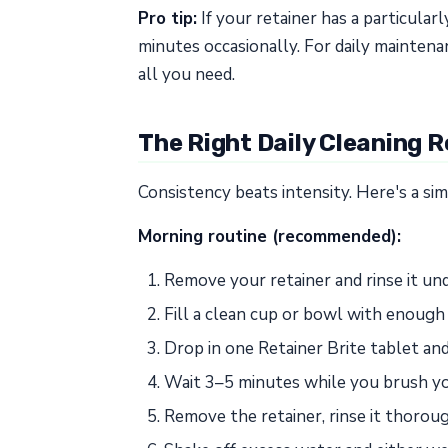
Pro tip:
If your retainer has a particular
minutes occasionally. For daily maintena
all you need.
The Right Daily Cleaning R
Consistency beats intensity. Here's a si
Morning routine (recommended):
Remove your retainer and rinse it u
Fill a clean cup or bowl with enoug
Drop in one Retainer Brite tablet and 
Wait 3–5 minutes while you brush yo
Remove the retainer, rinse it thoro