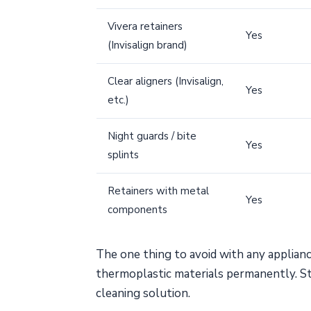
Vivera retainers
Yes
(Invisalign brand)
Clear aligners (Invisalign,
Yes
etc.)
Night guards / bite
Yes
splints
Retainers with metal
Yes
components
The one thing to avoid with any applian
thermoplastic materials permanently. S
cleaning solution.