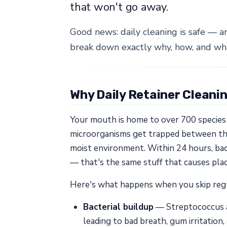
that won't go away.
Good news: daily cleaning is safe — a
break down exactly why, how, and wha
Why Daily Retainer Cleani
Your mouth is home to over 700 species o
microorganisms get trapped between the 
moist environment. Within 24 hours, bact
— that's the same stuff that causes pla
Here's what happens when you skip regu
Bacterial buildup
— Streptococcus an
leading to bad breath, gum irritation,