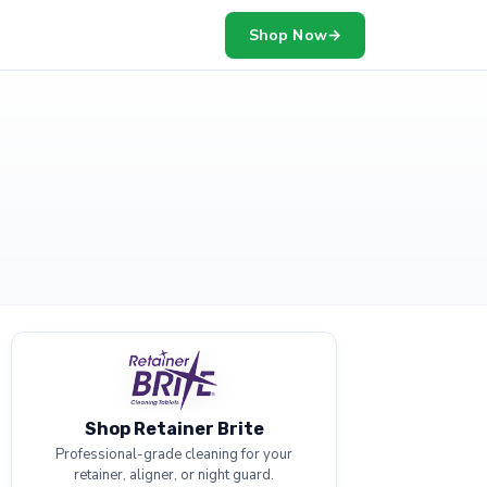
Shop Now
→
Shop Retainer Brite
Professional-grade cleaning for your
retainer, aligner, or night guard.