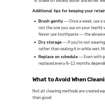
Shake off excess water and either wear
Additional tips for keeping your retai
Brush gently
— Once a week, use a so
not the one you use on your teeth) w
Never use toothpaste — the abrasive
Dry storage
— If you're not wearing y
rather than sealing it in while wet. 
Replace on schedule
— Even with pe
replaced every 6–12 months dependi
What to Avoid When Cleani
Not all cleaning methods are created e
than good: