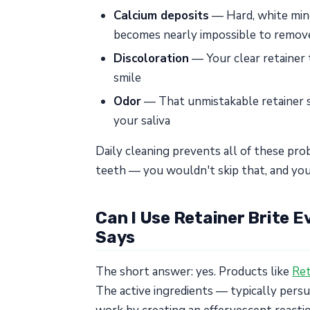
Calcium deposits
— Hard, white mine
becomes nearly impossible to remove
Discoloration
— Your clear retainer 
smile
Odor
— That unmistakable retainer s
your saliva
Daily cleaning prevents all of these prob
teeth — you wouldn't skip that, and you
Can I Use Retainer Brite 
Says
The short answer: yes. Products like
Ret
The active ingredients — typically pers