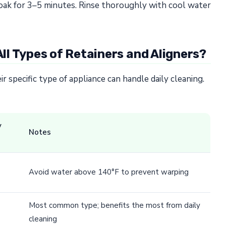
t soak for 3–5 minutes. Rinse thoroughly with cool water
All Types of Retainers and Aligners?
 specific type of appliance can handle daily cleaning.
y
Notes
Avoid water above 140°F to prevent warping
Most common type; benefits the most from daily
cleaning