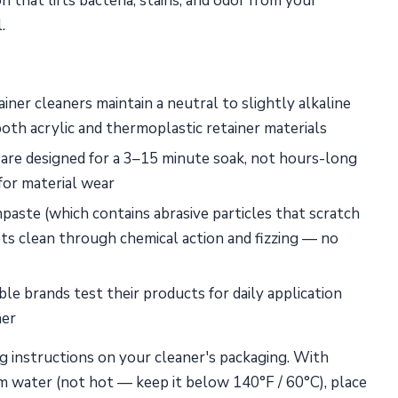
 that lifts bacteria, stains, and odor from your
.
iner cleaners maintain a neutral to slightly alkaline
oth acrylic and thermoplastic retainer materials
re designed for a 3–15 minute soak, not hours-long
for material wear
aste (which contains abrasive particles that scratch
ets clean through chemical action and fizzing — no
e brands test their products for daily application
ner
g instructions on your cleaner's packaging. With
rm water (not hot — keep it below 140°F / 60°C), place