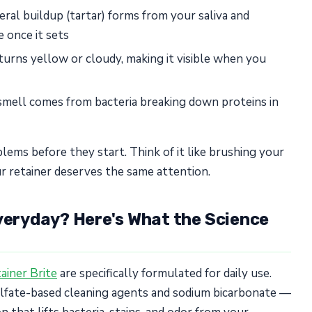
ral buildup (tartar) forms from your saliva and
 once it sets
turns yellow or cloudy, making it visible when you
mell comes from bacteria breaking down proteins in
lems before they start. Think of it like brushing your
r retainer deserves the same attention.
Everyday? Here's What the Science
ainer Brite
are specifically formulated for daily use.
ulfate-based cleaning agents and sodium bicarbonate —