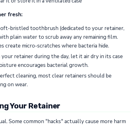
 it or store it in a ventilated case
ner fresh:
ft-bristled toothbrush (dedicated to your retainer,
ith plain water to scrub away any remaining film.
s create micro-scratches where bacteria hide.
our retainer during the day, let it air dry in its case
Moisture encourages bacterial growth.
rfect cleaning, most clear retainers should be
ng on wear.
ng Your Retainer
qual. Some common "hacks" actually cause more harm