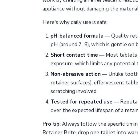
work by creating an effervescent reaction
appliance without damaging the material
Here's why daily use is safe:
pH-balanced formula
— Quality reta
pH (around 7–8), which is gentle on b
Short contact time
— Most tablets a
exposure, which limits any potential 
Non-abrasive action
— Unlike toothp
retainer surfaces), effervescent tabl
scratching involved
Tested for repeated use
— Reputabl
over the expected lifespan of a retai
Pro tip:
Always follow the specific timin
Retainer Brite, drop one tablet into wa