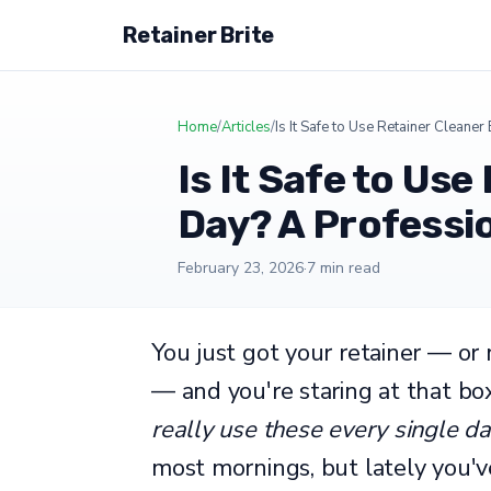
Retainer Brite
Home
/
Articles
/
Is It Safe to Use Retainer Cleane
Is It Safe to Use
Day? A Professi
February 23, 2026
·
7 min read
You just got your retainer — or
— and you're staring at that bo
really use these every single d
most mornings, but lately you'v