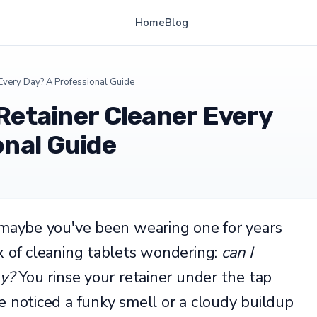
Home
Blog
r Every Day? A Professional Guide
 Retainer Cleaner Every
onal Guide
 maybe you've been wearing one for years
x of cleaning tablets wondering:
can I
ay?
You rinse your retainer under the tap
e noticed a funky smell or a cloudy buildup