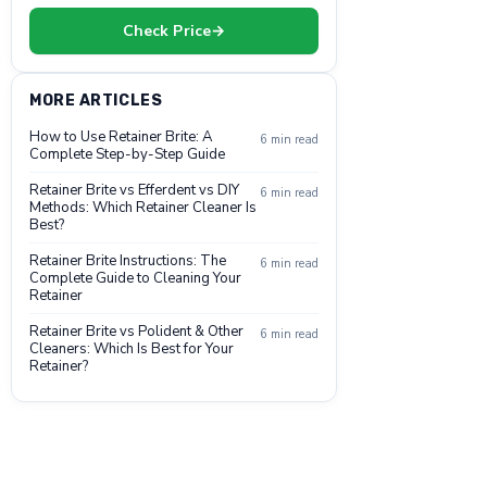
Check Price
→
MORE ARTICLES
How to Use Retainer Brite: A
6 min read
Complete Step-by-Step Guide
Retainer Brite vs Efferdent vs DIY
6 min read
Methods: Which Retainer Cleaner Is
Best?
Retainer Brite Instructions: The
6 min read
Complete Guide to Cleaning Your
Retainer
Retainer Brite vs Polident & Other
6 min read
Cleaners: Which Is Best for Your
Retainer?