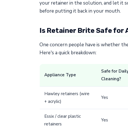
your retainer in the solution, and let i
before putting it back in your mouth.
Is Retainer Brite Safe for 
One concern people have is whether their
Here's a quick breakdown:
Safe for Dail
Appliance Type
Cleaning?
Hawley retainers (wire
Yes
+ acrylic)
Essix / clear plastic
Yes
retainers