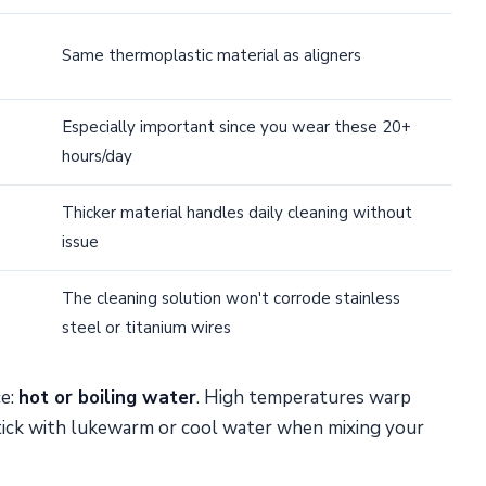
Same thermoplastic material as aligners
Especially important since you wear these 20+
hours/day
Thicker material handles daily cleaning without
issue
The cleaning solution won't corrode stainless
steel or titanium wires
ce:
hot or boiling water
. High temperatures warp
tick with lukewarm or cool water when mixing your