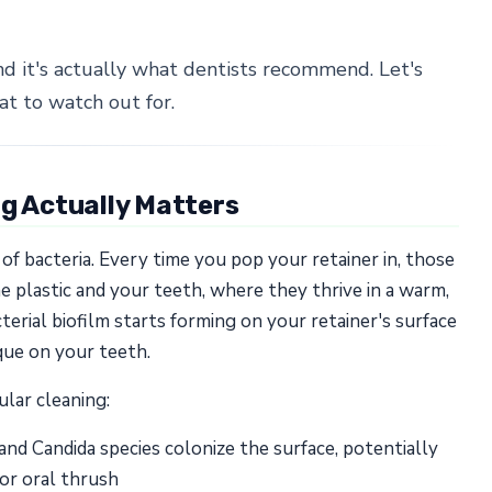
nd it's actually what dentists recommend. Let's
t to watch out for.
ng Actually Matters
f bacteria. Every time you pop your retainer in, those
plastic and your teeth, where they thrive in a warm,
erial biofilm starts forming on your retainer's surface
que on your teeth.
lar cleaning:
d Candida species colonize the surface, potentially
 or oral thrush